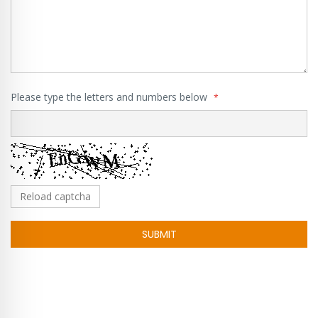
Please type the letters and numbers below
Reload captcha
SUBMIT