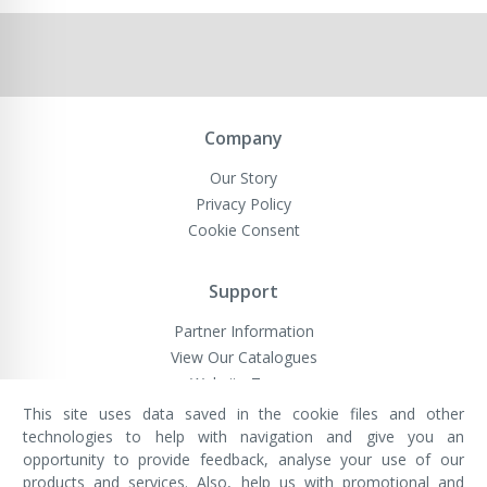
Company
Our Story
Privacy Policy
Cookie Consent
Support
Partner Information
View Our Catalogues
Website Terms
This site uses data saved in the cookie files and other
technologies to help with navigation and give you an
opportunity to provide feedback, analyse your use of our
VivaMK Network LTD
Registered in England & Wales
products and services. Also, help us with promotional and