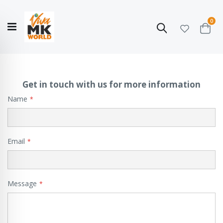
ite
0
Search
Cart
Hello!
Shop categories
My Account
Our
CATALOGUE
Story
COLLECTION
Get in touch with us for more information
Name
Email
Message